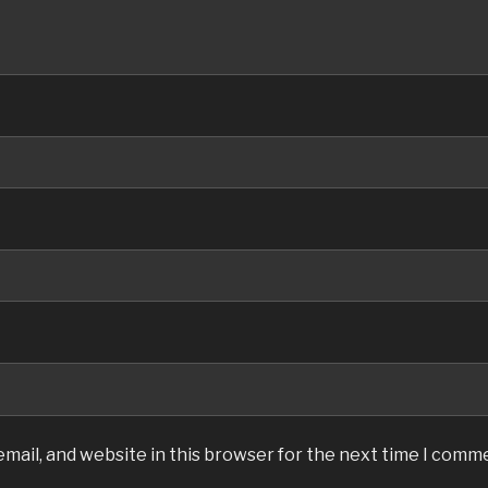
mail, and website in this browser for the next time I comm