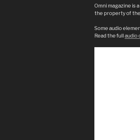
Omni magazine is a
the property of th
Some audio element
Read the full
audio 