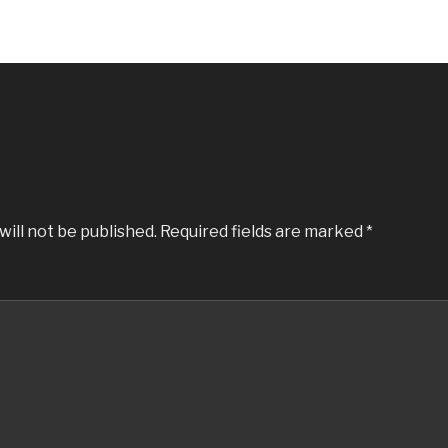
will not be published.
Required fields are marked
*