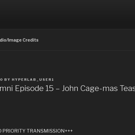
 OMNI PODCAST
odcast
dio/Image Credits
20
BY
HYPERLAB_USER1
ni Episode 15 – John Cage-mas Teas
O PRIORITY TRANSMISSION+++