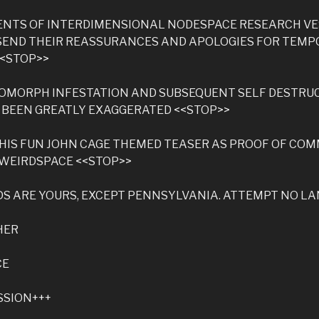
DENTS OF INTERDIMENSIONAL NODESPACE RESEARCH V
SEND THEIR REASSURANCES AND APOLOGIES FOR TEM
<<STOP>>
OMORPH INFESTATION AND SUBSEQUENT SELF DESTRU
 BEEN GREATLY EXAGGERATED <<STOP>>
HIS FUN JOHN CAGE THEMED TEASER AS PROOF OF CO
 WEIRDSPACE <<STOP>>
S ARE YOURS, EXCEPT PENNSYLVANIA. ATTEMPT NO L
HER
CE
SSION+++