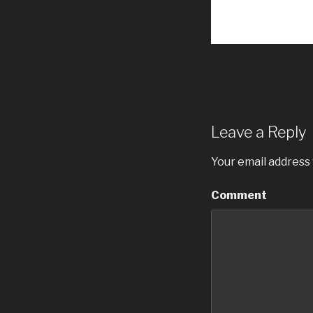
Leave a Reply
Your email address 
Comment