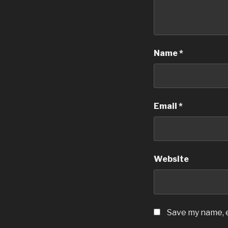
Name
*
Email
*
Website
Save my name, e