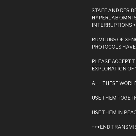
STAFF AND RESI
HYPERLAB OMNI 
INTERRUPTIONS 
RUMOURS OF XEN
PROTOCOLS HAVE
PLEASE ACCEPT T
EXPLORATION OF
ALL THESE WORLD
USE THEM TOGET
USE THEM IN PEA
+++END TRANSMI