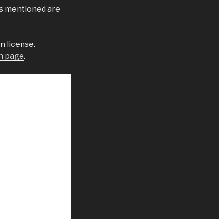
ks mentioned are
n license.
n page
.