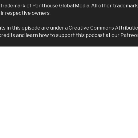
 trademark of Penthouse Global Media. All other trademar
eir respective owners.
s in this episode are under a Creative Commons Attributio
credits
and learn how to support this podcast at
our Patreo