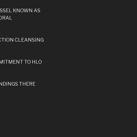
ESSEL KNOWN AS
PORAL
CTION CLEANSING
MMITMENT TO HLO
ANDINGS THERE