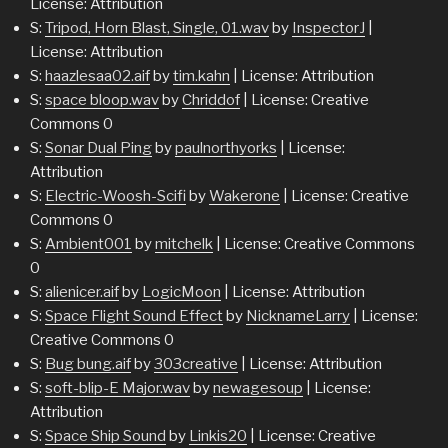
License: Attribution
S:
Tripod, Horn Blast, Single, 01.wav
by
InspectorJ
|
License: Attribution
S:
haazlesaa02.aif
by
tim.kahn
| License: Attribution
S:
space bloop.wav
by
Chriddof
| License: Creative
Commons 0
S:
Sonar Dual Ping
by
paulnorthyorks
| License:
Attribution
S:
Electric-Woosh-Scifi
by
Wakerone
| License: Creative
Commons 0
S:
Ambient001
by
mitchelk
| License: Creative Commons
0
S:
alienicer.aif
by
LogicMoon
| License: Attribution
S:
Space Flight Sound Effect
by
NicknameLarry
| License:
Creative Commons 0
S:
Bug bung.aif
by
303creative
| License: Attribution
S:
soft-blip-E Major.wav
by
newagesoup
| License:
Attribution
S:
Space Ship Sound
by
Linkis20
| License: Creative