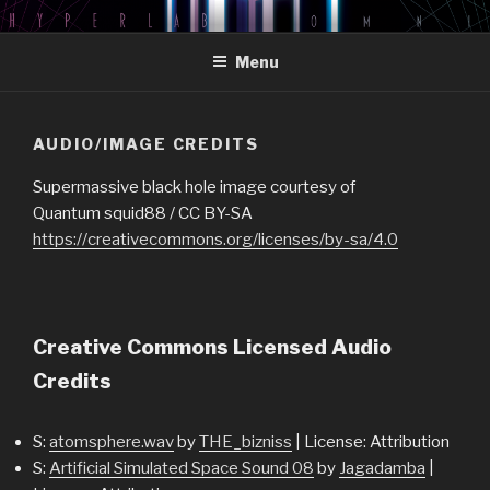
Skip
HYPERLAB OMNI PODCAST
An Omni Magazine Themed Podcast
to
Menu
content
AUDIO/IMAGE CREDITS
Supermassive black hole image courtesy of
Quantum squid88 / CC BY-SA
https://creativecommons.org/licenses/by-sa/4.0
Creative Commons Licensed Audio
Credits
S:
atomsphere.wav
by
THE_bizniss
| License: Attribution
S:
Artificial Simulated Space Sound 08
by
Jagadamba
|