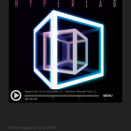
Omni magazine June 1979