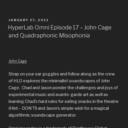
POSTED
JANUARY 27, 2021
ON
HyperLab Omni Episode 17 – John Cage
and Quadraphonic Misophonia
John Cage
Strap on your ear goggles and follow along as the crew
of HLO explores the minimalist soundscapes of John
Cage. Chad and Jason ponder the challenges and joys of
experimental music and avante-garde art as well as
learning Chad’s hard rules for eating snacks in the theatre
(Hint – DON’T!) and Jason’s simple wish for a magical
algorithmic soundscape generator.