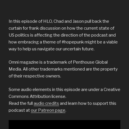
In this episode of HLO, Chad and Jason pull back the
curtain for frank discussion on how the current state of
US politics is affecting the direction of the podcast and
how embracing a theme of #hopepunk might be a viable
way to help us navigate our uncertain future.
Omni magazine is a trademark of Penthouse Global
Media. All other trademarks mentioned are the property
of their respective owners.
Some audio elements in this episode are under a Creative
Commons Attribution license.
Read the full
audio credits
and learn how to support this
podcast at
our Patreon page
.