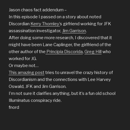
Jason chaos fact addendum –
In this episode I passed on a story about noted
Discordian
Kerry Thornley’
s girfriend working for JFK
assassination investigator,
Jim Garrison
.
After doing some more research, I discovered that it
might have been Lane Caplinger, the girlfriend of the
other author of the
Principia
Discorida
,
Greg Hill
who
worked for JG.
Or maybe not…
This amazing post
tries to unravel the crazy history of
Discordianism and the connections with Lee Harvey
Oswald, JFK and Jim Garrison.
I’m not sure it clarifies anything, but it’s a fun old school
Illuminatus conspiracy ride.
fnord