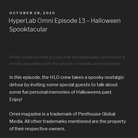
POSTED
OCTOBER 28, 2020
ON
HyperLab Omni Episode 13 – Halloween
Spooktacular
Photo evidence that proves that the Halloween spirit world is
mostly populated with the ghosts of skunks and elephants.
In this episode, the HLO crew takes a spooky nostalgic
detour by inviting some special guests to talk about
some fun personal memories of Halloweens past.
Enjoy!
Omni magazine is a trademark of Penthouse Global
Media. All other trademarks mentioned are the property
of their respective owners.