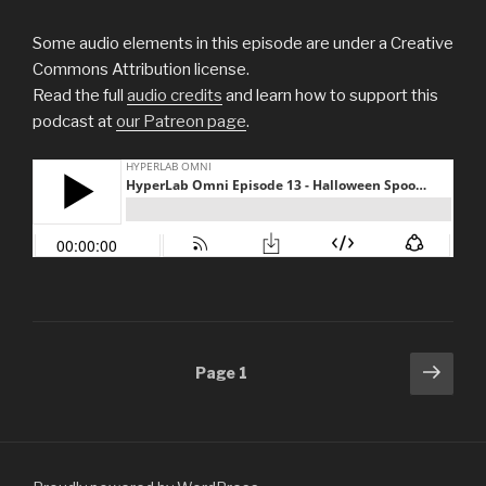
Some audio elements in this episode are under a Creative
Commons Attribution license.
Read the full
audio credits
and learn how to support this
podcast at
our Patreon page
.
Posts
Next
Page
1
pag
navigation