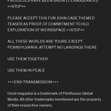
PROTOCOLS HAVE BEEN GREATLY EXAGGERATED
<<STOP>>
PLEASE ACCEPT THIS FUN JOHN CAGE THEMED
TEASER AS PROOF OF COMMITMENT TO HLO
EXPLORATION OF WEIRDSPACE <<STOP>>
ALL THESE WORLDS ARE YOURS, EXCEPT
PENNSYLVANIA. ATTEMPT NO LANDINGS THERE
USE THEM TOGETHER
USE THEM IN PEACE
+++END TRANSMISSION+++
Omni magazine is a trademark of Penthouse Global
Media. All other trademarks mentioned are the property
of their respective owners.