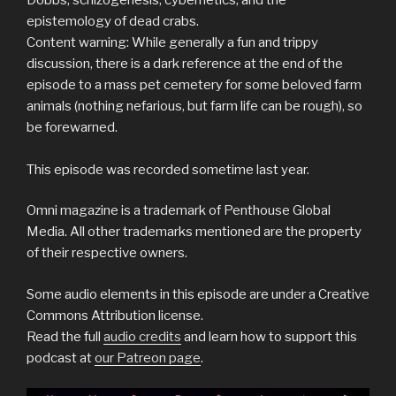
epistemology of dead crabs.
Content warning: While generally a fun and trippy
discussion, there is a dark reference at the end of the
episode to a mass pet cemetery for some beloved farm
animals (nothing nefarious, but farm life can be rough), so
be forewarned.
This episode was recorded sometime last year.
Omni magazine is a trademark of Penthouse Global
Media. All other trademarks mentioned are the property
of their respective owners.
Some audio elements in this episode are under a Creative
Commons Attribution license.
Read the full
audio credits
and learn how to support this
podcast at
our Patreon page
.