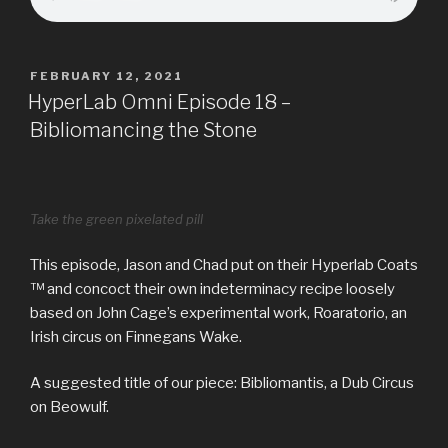
POSTED
FEBRUARY 12, 2021
ON
HyperLab Omni Episode 18 –
Bibliomancing the Stone
Take the green pixelated pill
This episode, Jason and Chad put on their Hyperlab Coats
™ and concoct their own indeterminacy recipe loosely
based on John Cage’s experimental work, Roaratorio, an
Irish circus on Finnegans Wake.
A suggested title of our piece: Bibliomantis, a Dub Circus
on Beowulf.