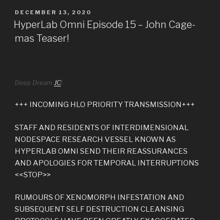
POSTED
DECEMBER 13, 2020
ON
HyperLab Omni Episode 15 – John Cage-
mas Teaser!
Deep Dream
JC
!
+++ INCOMING HLO PRIORITY TRANSMISSION+++
STAFF AND RESIDENTS OF INTERDIMENSIONAL
NODESPACE RESEARCH VESSEL KNOWN AS
HYPERLAB OMNI SEND THEIR REASSURANCES
AND APOLOGIES FOR TEMPORAL INTERRUPTIONS
<<STOP>>
RUMOURS OF XENOMORPH INFESTATION AND
SUBSEQUENT SELF DESTRUCTION CLEANSING