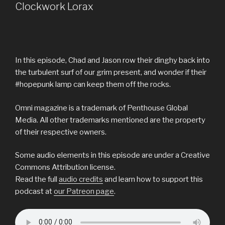
Clockwork Lorax
In this episode, Chad and Jason row their dinghy back into
the turbulent surf of our grim present, and wonder if their
#hopepunk lamp can keep them off the rocks.
Omni magazine is a trademark of Penthouse Global
Media. All other trademarks mentioned are the property
of their respective owners.
Some audio elements in this episode are under a Creative
Commons Attribution license.
Read the full
audio credits
and learn how to support this
podcast at
our Patreon page
.