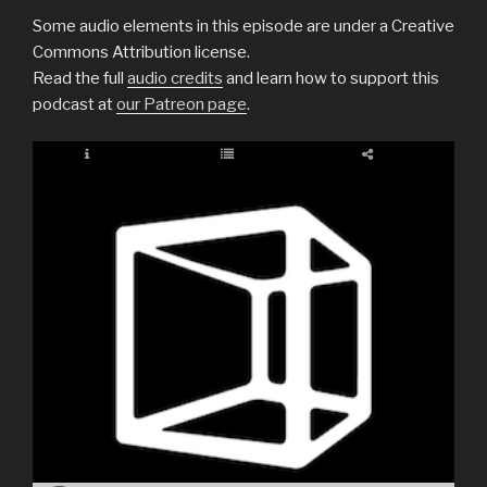
Some audio elements in this episode are under a Creative
Commons Attribution license.
Read the full
audio credits
and learn how to support this
podcast at
our Patreon page
.