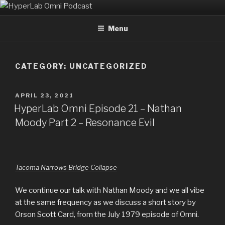
Skip
HYPERLAB OMNI PODCAST
An Omni Magazine Themed Podcast
to
Menu
content
CATEGORY:
UNCATEGORIZED
POSTED
APRIL 23, 2021
ON
HyperLab Omni Episode 21 – Nathan
Moody Part 2 – Resonance Evil
Tacoma Narrows Bridge Collapse
We continue our talk with Nathan Moody and we all vibe
at the same frequency as we discuss a short story by
Orson Scott Card, from the July 1979 episode of Omni.