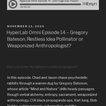
POSTED
NOVEMBER 11, 2020
ON
HyperLab Omni Episode 14 – Gregory
Bateson, Restless Idea Pollinator or
Weaponized Anthropologist?
Dare you enter the Bateson evidence dungeon?
In this episode, Chad and Jason chase psychedelic
rabbits through a warren dug by Gregory Bateson,
whose article “Mind and Nature” drills heady passages
though verbal alchemy, entropy, sacrament, weaponized
anthropology, CIA black propaganda ops, Karl Jung, Bob
Dobbs, schizogenesis, cybernetics, and the