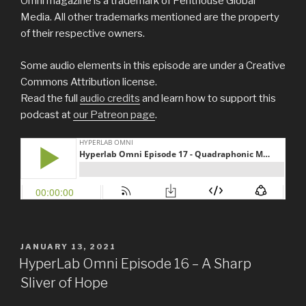
Omni magazine is a trademark of Penthouse Global
Media. All other trademarks mentioned are the property
of their respective owners.
Some audio elements in this episode are under a Creative
Commons Attribution license.
Read the full
audio credits
and learn how to support this
podcast at
our Patreon page
.
POSTED
JANUARY 13, 2021
ON
HyperLab Omni Episode 16 – A Sharp
Sliver of Hope