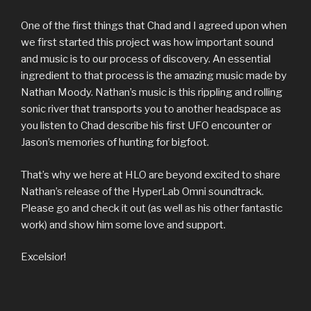
One of the first things that Chad and I agreed upon when
we first started this project was how important sound
and music is to our process of discovery. An essential
ingredient to that process is the amazing music made by
Nathan Moody. Nathan’s music is this rippling and rolling
sonic river that transports you to another headspace as
you listen to Chad describe his first UFO encounter or
Jason’s memories of hunting for bigfoot.
That’s why we here at HLO are beyond excited to share
Nathan’s release of the HyperLab Omni soundtrack.
Please go and check it out (as well as his other fantastic
work) and show him some love and support.
Excelsior!