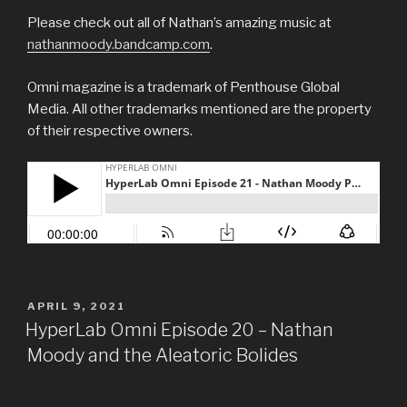
Please check out all of Nathan’s amazing music at
nathanmoody.bandcamp.com
.
Omni magazine is a trademark of Penthouse Global
Media. All other trademarks mentioned are the property
of their respective owners.
POSTED
APRIL 9, 2021
ON
HyperLab Omni Episode 20 – Nathan
Moody and the Aleatoric Bolides