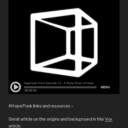
#HopePunk links and resources –
Great article on the origins and background in this
Vox
article
.