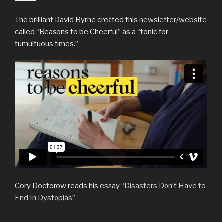
The brilliant David Byrne created this
newsletter/website
called “Reasons to be Cheerful” as a “tonic for
tumultuous times.”
Cory Doctorow reads his essay
“Disasters Don’t Have to
End In Dystopias”