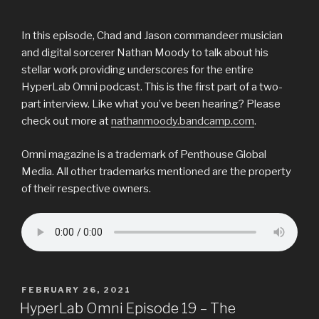
In this episode, Chad and Jason commandeer musician
and digital sorcerer Nathan Moody to talk about his
stellar work providing underscores for the entire
HyperLab Omni podcast. This is the first part of a two-
part interview. Like what you’ve been hearing? Please
check out more at
nathanmoody.bandcamp.com
.
Omni magazine is a trademark of Penthouse Global
Media. All other trademarks mentioned are the property
of their respective owners.
POSTED
FEBRUARY 26, 2021
ON
HyperLab Omni Episode 19 – The