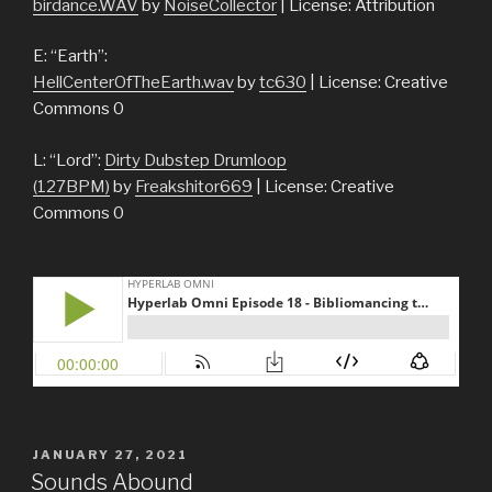
birdance.WAV
by
NoiseCollector
| License: Attribution
E: “Earth”:
HellCenterOfTheEarth.wav
by
tc630
| License: Creative
Commons 0
L: “Lord”:
Dirty Dubstep Drumloop
(127BPM)
by
Freakshitor669
| License: Creative
Commons 0
POSTED
JANUARY 27, 2021
ON
Sounds Abound