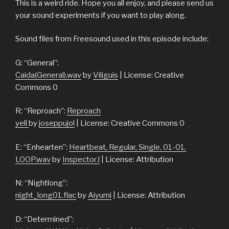
This is a weird ride. Hope you all enjoy, and please send us
your sound experiments if you want to play along.
Sound files from Freesound used in this episode include:
G: “General”:
Caida(General).wav
by
Viliguis
| License: Creative
Commons 0
R: “Reproach”:
Reproach
yell
by
joseppujol
| License: Creative Commons 0
E: “Enhearten”:
Heartbeat, Regular, Single, 01-01,
LOOP.wav
by
InspectorJ
| License: Attribution
N: “Nightlong”:
night_long01.flac
by
Aiyumi
| License: Attribution
D: “Determined”: