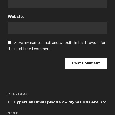
Website
Save my name, email, and website in this browser for
the next time I comment.
Post
PREVIOUS
Previous
navigation
Post
HyperLab Omni Episode 2 – Myna Birds Are Go!
NEXT
Next