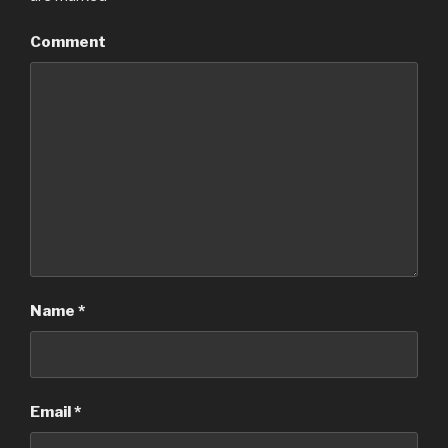
Comment
Name
*
Email
*