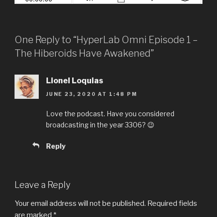
One Reply to “HyperLab Omni Episode 1 –
The Hiberoids Have Awakened”
Lionel Loquias
JUNE 23, 2020 AT 1:48 PM
Love the podcast. Have you considered
broadcasting in the year 3306? 😉
Reply
Leave a Reply
Your email address will not be published.
Required fields
are marked
*