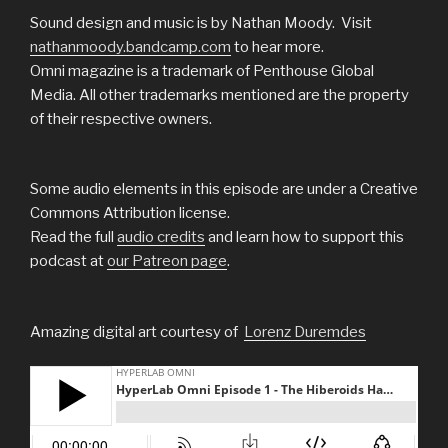
Sound design and music is by Nathan Moody. Visit
nathanmoody.bandcamp.com
to hear more.
Omni magazine is a trademark of Penthouse Global
Media. All other trademarks mentioned are the property
of their respective owners.
Some audio elements in this episode are under a Creative
Commons Attribution license.
Read the full
audio
credits
and learn how to support this
podcast at
our Patreon page
.
Amazing digital art courtesy of
Lorenz Duremdes