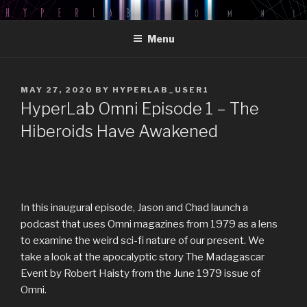
Skip
HYPERLAB OMNI PODCAST
An Omni Magazine Themed Podcast
to
Menu
content
POSTED
MAY 27, 2020
BY
HYPERLAB_USER1
ON
HyperLab Omni Episode 1 – The
Hiberoids Have Awakened
In this inaugural episode, Jason and Chad launch a
podcast that uses Omni magazines from 1979 as a lens
to examine the weird sci-fi nature of our present. We
take a look at the apocalyptic story The Madagascar
Event by Robert Haisty from the June 1979 issue of
Omni.