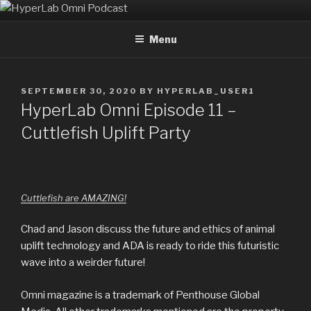
Skip
HYPERLAB OMNI PODCAST
An Omni Magazine Themed Podcast
to
Menu
content
POSTED
SEPTEMBER 30, 2020
BY
HYPERLAB_USER1
ON
HyperLab Omni Episode 11 –
Cuttlefish Uplift Party
Cuttlefish are AMAZING!
Chad and Jason discuss the future and ethics of animal
uplift technology and ADA is ready to ride this futuristic
wave into a weirder future!
Omni magazine is a trademark of Penthouse Global