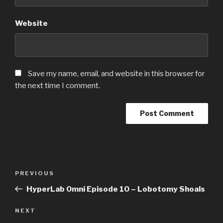
Website
Save my name, email, and website in this browser for
the next time I comment.
Post
PREVIOUS
Previous
navigation
Post
HyperLab Omni Episode 10 – Lobotomy Shoals
NEXT
Next