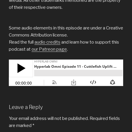
Media. All other trademarks mentioned are the property
of their respective owners.
Some audio elements in this episode are under a Creative
Commons Attribution license.
Read the full
audio credits
and learn how to support this
podcast at
our Patreon page
.
Leave a Reply
Your email address will not be published.
Required fields
are marked
*