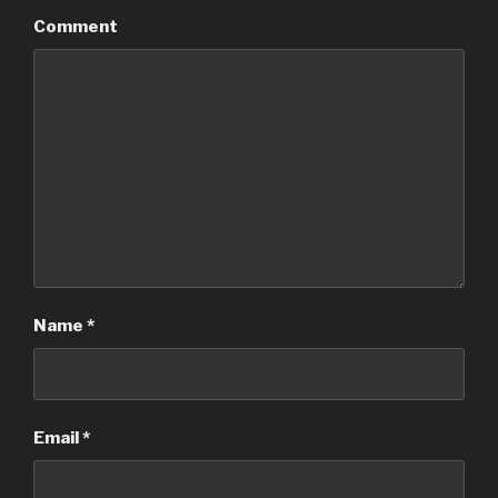
Comment
Name
*
Email
*