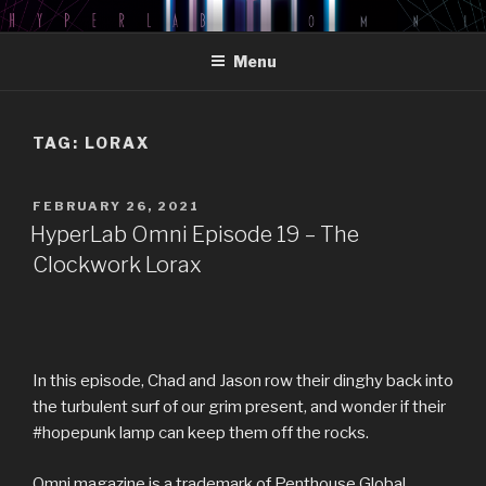
Skip
HYPERLAB OMNI PODCAST
An Omni Magazine Themed Podcast
to
Menu
content
TAG:
LORAX
POSTED
FEBRUARY 26, 2021
ON
HyperLab Omni Episode 19 – The
Clockwork Lorax
In this episode, Chad and Jason row their dinghy back into
the turbulent surf of our grim present, and wonder if their
#hopepunk lamp can keep them off the rocks.
Omni magazine is a trademark of Penthouse Global