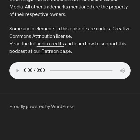
Media. All other trademarks mentioned are the property
of their respective owners.
Some audio elements in this episode are under a Creative
Commons Attribution license.
Read the full
audio credits
and learn how to support this
podcast at
our Patreon page
.
Proudly powered by WordPress